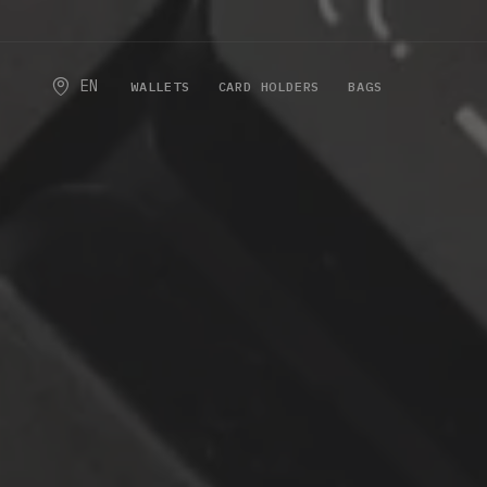
EN
WALLETS
CARD HOLDERS
BAGS