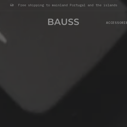
Free shipping to mainland Portugal and the islands
ACCESSORI