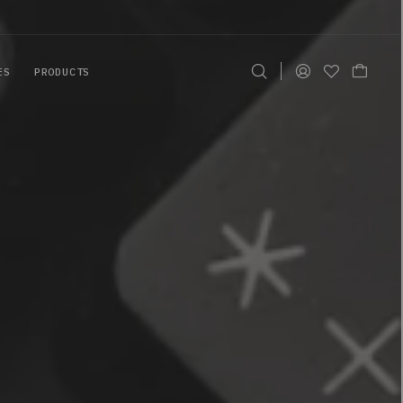
ES
PRODUCTS