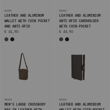
BAUSS
BAUSS
LEATHER AND ALUMINUM
LEATHER AND ALUMINIUM
WALLET WITH COIN POCKET
ANTI-RFID CARDHOLDER
AND ANTI-RFID
WITH COIN-POCKET
€ 41,90
€ 44,90
BAUSS
BAUSS
MEN'S LARGE CROSSBODY
LEATHER AND ALUMINIUM
BAG IN LEATHER WITH
WALLET WITH COIN-POCKET