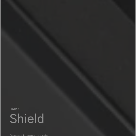
BAUSS
Adventure
Different like you!