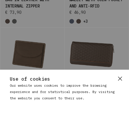
INTERNAL ZIPPER
AND ANTI-RFID
€ 73,90
€ 46,90
+3
Use of cookies
Our website uses cookies to improve the browsing
experience and for statistical purposes. By visiting
BAUSS
WOMEN'S LARGE LEATHER
the website you consent to their use.
BAUSS
LEATHER CARD HOLDER
WALLET WITH COIN-POCKET
WITH COIN POCKET
AND ANTI-RFID
€ 25,90
€ 58,90