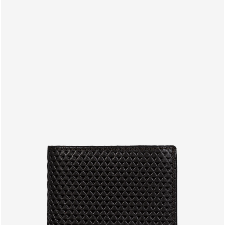
PRODUCTS
EN