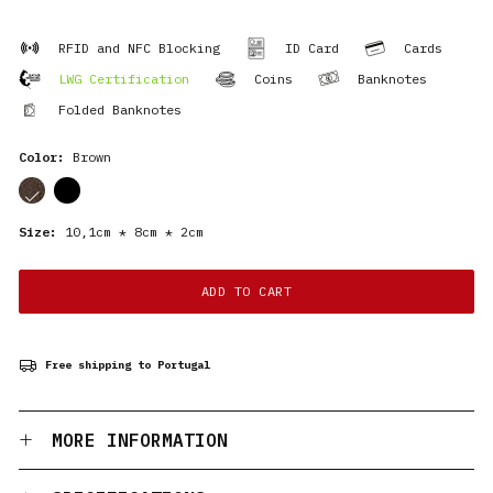
RFID and NFC Blocking
ID Card
Cards
LWG Certification
Coins
Banknotes
Folded Banknotes
Color:
Brown
cor
cor
Size:
10,1cm * 8cm * 2cm
ADD TO CART
Free shipping to Portugal
MORE INFORMATION