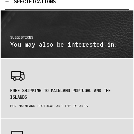
SPECIFICATIONS
SUGGESTIONS
You may also be interested in.
FREE SHIPPING TO MAINLAND PORTUGAL AND THE
ISLANDS
FOR MAINLAND PORTUGAL AND THE ISLANDS