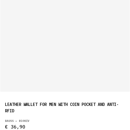
LEATHER WALLET FOR MEN WITH COIN POCKET AND ANTI-
RFID
BAUSS • B598IV
€ 36,90