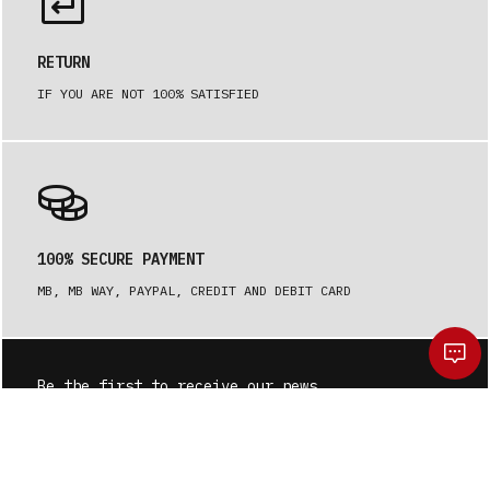
RETURN
IF YOU ARE NOT 100% SATISFIED
100% SECURE PAYMENT
MB, MB WAY, PAYPAL, CREDIT AND DEBIT CARD
Be the first to receive our news.
SUBSCRIBE