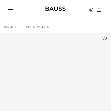
WALLETS
MEN´S WALLETS
WALLETS
CARD HOLDERS
BAGS
ACCESSORIES