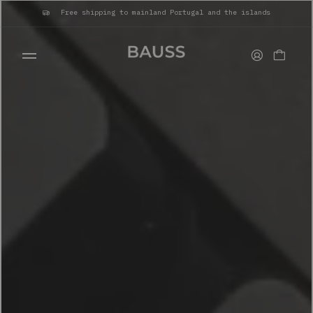
Free shipping to mainland Portugal and the islands
WALLETS
CARD HOLDERS
BAGS