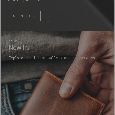
SEE MORE!
BAUSS
New in!
Explore the latest wallets and accessories.