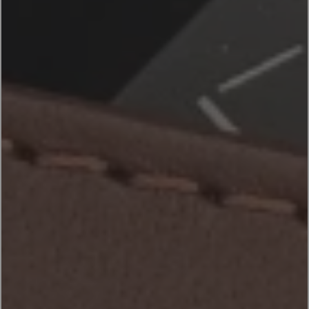
ACCESSORIES
PRODUCTS
EN