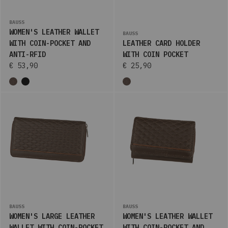
BAUSS
WOMEN'S LEATHER WALLET
BAUSS
WITH COIN-POCKET AND
LEATHER CARD HOLDER
ANTI-RFID
WITH COIN POCKET
€ 53,90
€ 25,90
BAUSS
BAUSS
WOMEN'S LARGE LEATHER
WOMEN'S LEATHER WALLET
WALLET WITH COIN-POCKET
WITH COIN-POCKET AND