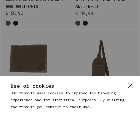
AND ANTI-RFID
ANTI-RFID
€ 58,90
€ 49,90
Use of cookies
Our website uses cookies to improve the browsing
experience and for statistical purposes. By visiting
BAUSS
BAUSS
MEN'S LEATHER WALLET
MEN'S CROSSBODY BAG IN
the website you consent to their use.
WITH COIN-POCKET AND
LEATHER WITH INTERNAL
ANTI-RFID
ZIPPER
€ 34,90
€ 73,90
+1