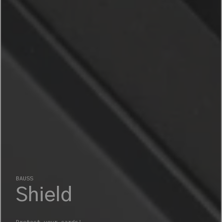
BAUSS
Shield
Protect your cards!