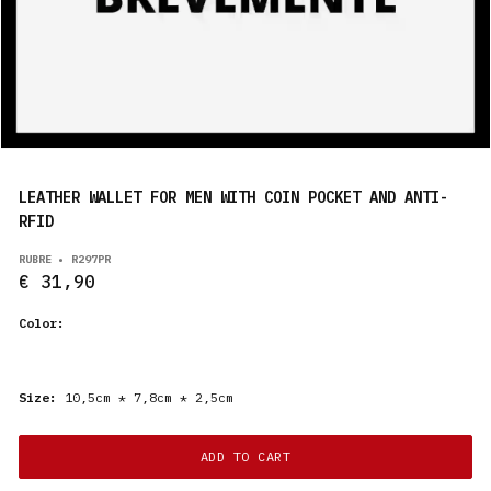
PRODUCTS
EN
LEATHER WALLET FOR MEN WITH COIN POCKET AND ANTI-
RFID
RUBRE • R297PR
€ 31,90
Color:
Size:
10,5cm * 7,8cm * 2,5cm
ADD TO CART