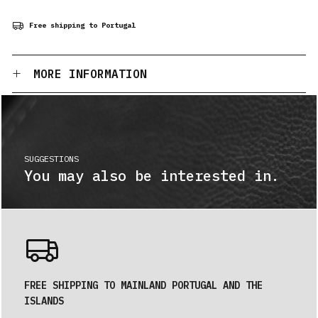
Free shipping to Portugal
MORE INFORMATION
SUGGESTIONS
You may also be interested in.
FREE SHIPPING TO MAINLAND PORTUGAL AND THE
ISLANDS