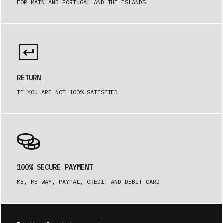
FOR MAINLAND PORTUGAL AND THE ISLANDS
RETURN
IF YOU ARE NOT 100% SATISFIED
100% SECURE PAYMENT
MB, MB WAY, PAYPAL, CREDIT AND DEBIT CARD