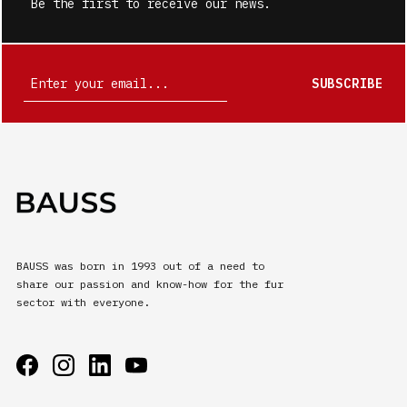
Be the first to receive our news.
SUBSCRIBE
BAUSS was born in 1993 out of a need to
share our passion and know-how for the fur
sector with everyone.