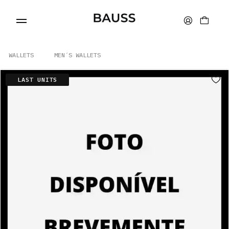
WALLETS
MEN´S WALLETS
LAST UNITS
WALLETS
CARD HOLDERS
BAGS
ACCESSORIES