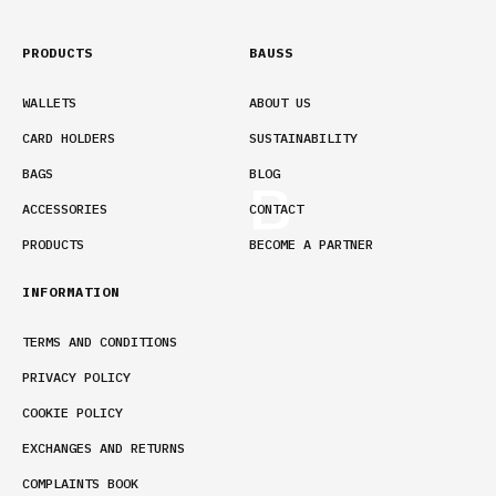
PRODUCTS
BAUSS
WALLETS
ABOUT US
CARD HOLDERS
SUSTAINABILITY
BAGS
BLOG
ACCESSORIES
CONTACT
PRODUCTS
BECOME A PARTNER
INFORMATION
TERMS AND CONDITIONS
PRIVACY POLICY
COOKIE POLICY
EXCHANGES AND RETURNS
COMPLAINTS BOOK