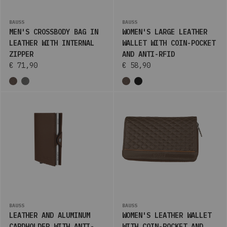
BAUSS
BAUSS
MEN'S CROSSBODY BAG IN
WOMEN'S LARGE LEATHER
LEATHER WITH INTERNAL
WALLET WITH COIN-POCKET
ZIPPER
AND ANTI-RFID
€ 71,90
€ 58,90
BAUSS
BAUSS
LEATHER AND ALUMINUM
WOMEN'S LEATHER WALLET
CARDHOLDER WITH ANTI-
WITH COIN-POCKET AND