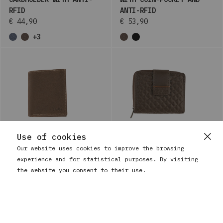
RFID
ANTI-RFID
€ 44,90
€ 53,90
+3
Use of cookies
Our website uses cookies to improve the browsing
experience and for statistical purposes. By visiting
BAUSS
BAUSS
LEATHER WALLET FOR MEN
WOMEN'S SMALL LEATHER
the website you consent to their use.
WITH COIN POCKET AND
WALLET WITH COIN-POCKET
ANTI-RFID
AND ANTI-RFID
€ 36,90
€ 41,90