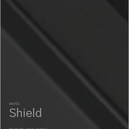
BAUSS
Shield
Protect your cards!