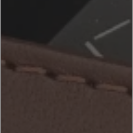
ACCESSORIES
PRODUCTS
EN