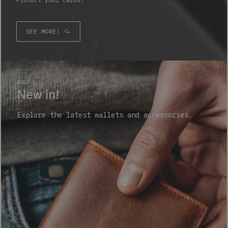
SEE MORE!
BAUSS
New in!
Explore the latest wallets and accessories.