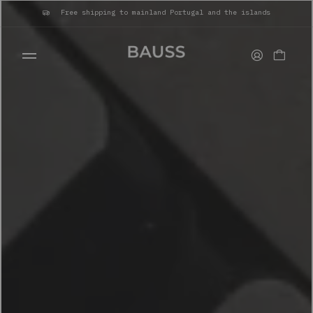
Free shipping to mainland Portugal and the islands
WALLETS
CARD HOLDERS
BAGS