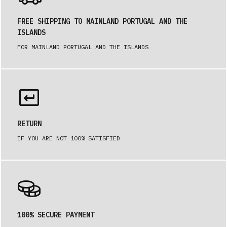
FREE SHIPPING TO MAINLAND PORTUGAL AND THE
ISLANDS
FOR MAINLAND PORTUGAL AND THE ISLANDS
RETURN
IF YOU ARE NOT 100% SATISFIED
100% SECURE PAYMENT