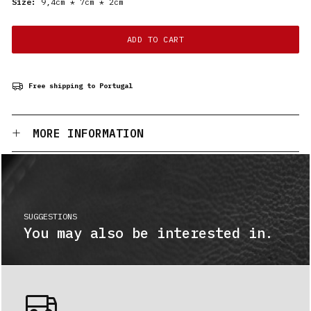
Size:
9,4cm * 7cm * 2cm
ADD TO CART
Free shipping to Portugal
MORE INFORMATION
SUGGESTIONS
You may also be interested in.