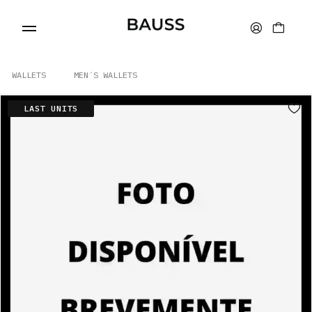
WALLETS
MEN´S WALLETS
LAST UNITS
WALLETS
CARD HOLDERS
BAGS
ACCESSORIES