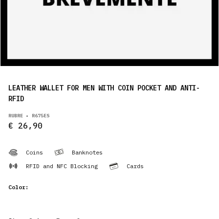
PRODUCTS
EN
LEATHER WALLET FOR MEN WITH COIN POCKET AND ANTI-
RFID
RUBRE • R675ES
€ 26,90
Coins
Banknotes
RFID and NFC Blocking
Cards
Color: