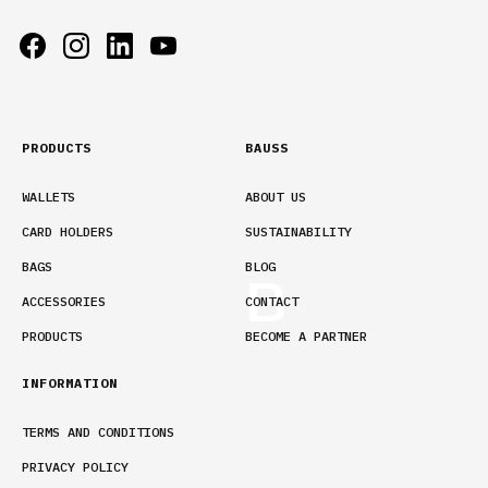
PRODUCTS
BAUSS
WALLETS
ABOUT US
CARD HOLDERS
SUSTAINABILITY
BAGS
BLOG
ACCESSORIES
CONTACT
PRODUCTS
BECOME A PARTNER
INFORMATION
TERMS AND CONDITIONS
PRIVACY POLICY