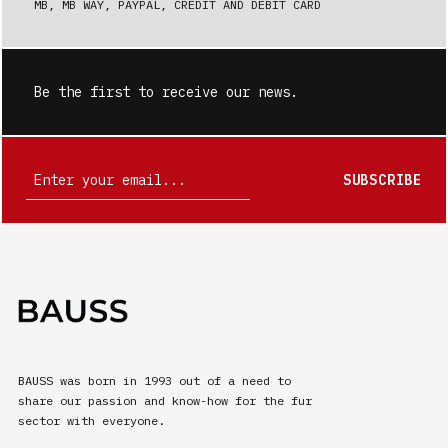
MB, MB WAY, PAYPAL, CREDIT AND DEBIT CARD
Be the first to receive our news.
SUBSCRIBE
BAUSS was born in 1993 out of a need to
share our passion and know-how for the fur
sector with everyone.