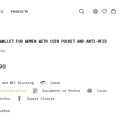
ES
PRODUCTS
WALLET FOR WOMEN WITH COIN POCKET AND ANTI-RFID
27EL
90
 and NFC Blocking
Cards
Certification
Documents or Photos
Coins
notes
Zipper Closure
ueRed