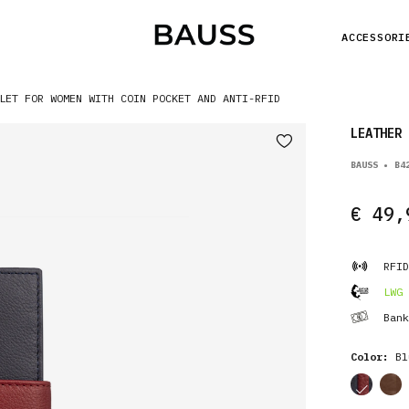
ACCESSORI
LET FOR WOMEN WITH COIN POCKET AND ANTI-RFID
LEATHER 
BAUSS • B4
€ 49,
RFID
LWG 
Bank
Color:
Bl
cor
cor