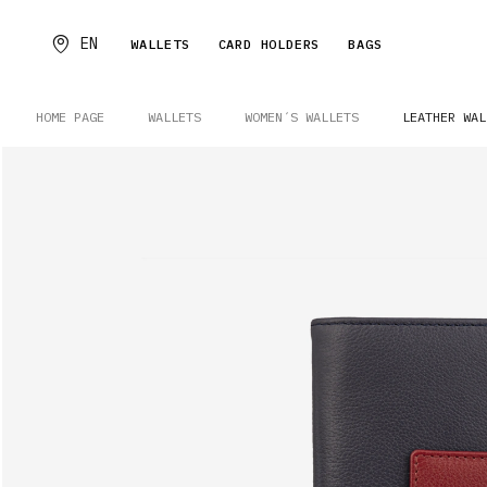
EN
WALLETS
CARD HOLDERS
BAGS
HOME PAGE
WALLETS
WOMEN´S WALLETS
LEATHER WAL