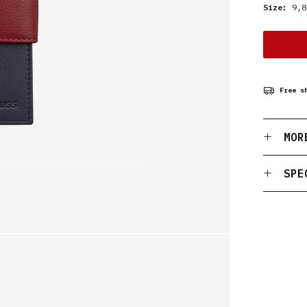
Size:
9,8
Free s
MOR
SPE