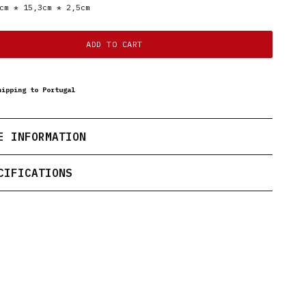
cm * 15,3cm * 2,5cm
ADD TO CART
hipping to Portugal
E INFORMATION
CIFICATIONS