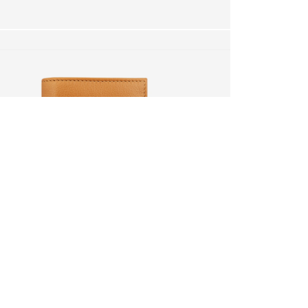
.
your cart?
YES
 will be lost.
RETURN
IF YOU ARE NOT 100% SATISFIED