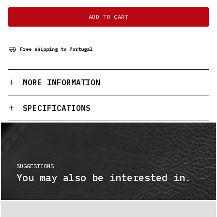
ADD TO CART
Free shipping to Portugal
MORE INFORMATION
SPECIFICATIONS
SUGGESTIONS
You may also be interested in.