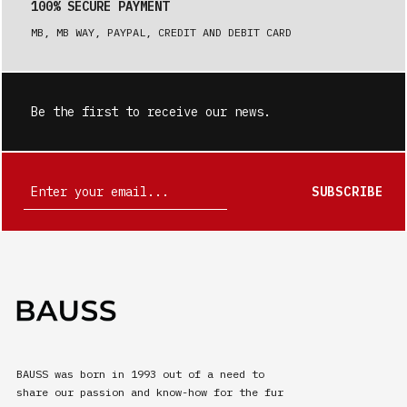
100% SECURE PAYMENT
MB, MB WAY, PAYPAL, CREDIT AND DEBIT CARD
Be the first to receive our news.
SUBSCRIBE
BAUSS was born in 1993 out of a need to
share our passion and know-how for the fur