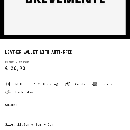
PRODUCTS
EN
LEATHER WALLET WITH ANTI-RFID
RUBRE • R593US
€ 26,90
RFID and NFC Blocking
Cards
Coins
Banknotes
Color:
Size:
11,3cm * 9cm * 3cm