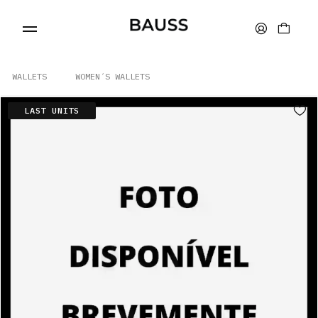
WALLETS
WOMEN´S WALLETS
LAST UNITS
WALLETS
CARD HOLDERS
BAGS
ACCESSORIES