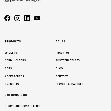
sector with everyone.
PRODUCTS
BAUSS
WALLETS
ABOUT US
CARD HOLDERS
SUSTAINABILITY
BAGS
BLOG
ACCESSORIES
CONTACT
PRODUCTS
BECOME A PARTNER
INFORMATION
TERMS AND CONDITIONS