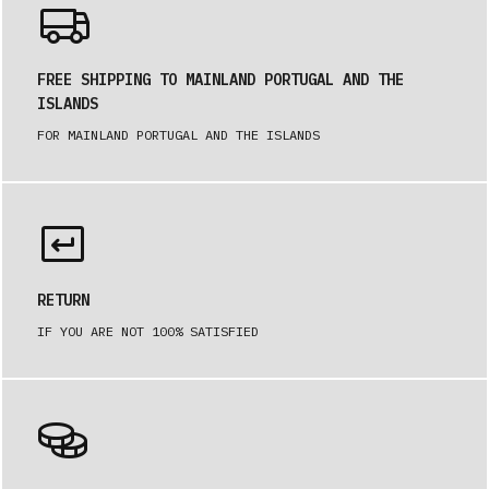
FREE SHIPPING TO MAINLAND PORTUGAL AND THE
ISLANDS
FOR MAINLAND PORTUGAL AND THE ISLANDS
RETURN
IF YOU ARE NOT 100% SATISFIED