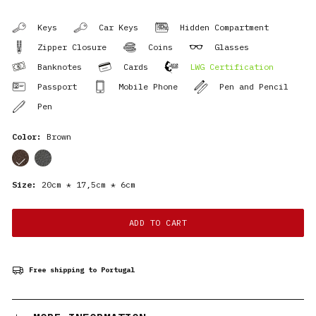
Keys
Car Keys
Hidden Compartment
Zipper Closure
Coins
Glasses
Banknotes
Cards
LWG Certification
Passport
Mobile Phone
Pen and Pencil
Pen
Color:
Brown
cor
cor
Size:
20cm * 17,5cm * 6cm
ADD TO CART
Free shipping to Portugal