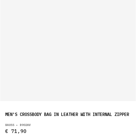
MEN'S CROSSBODY BAG IN LEATHER WITH INTERNAL ZIPPER
BAUSS • B902AV
€ 71,90