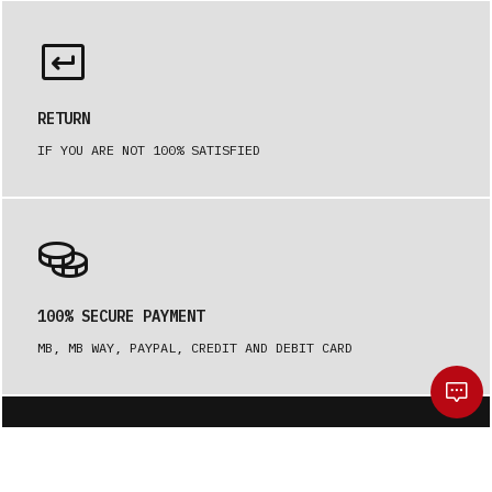
RETURN
IF YOU ARE NOT 100% SATISFIED
100% SECURE PAYMENT
MB, MB WAY, PAYPAL, CREDIT AND DEBIT CARD
Be the first to receive our news.