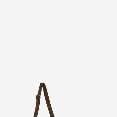
PRODUCTS
EN