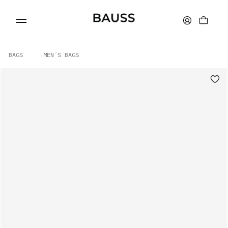
BAGS
MEN´S BAGS
WALLETS
CARD HOLDERS
BAGS
ACCESSORIES