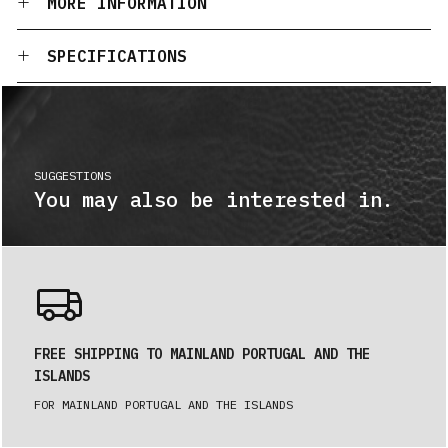
MORE INFORMATION
SPECIFICATIONS
SUGGESTIONS
You may also be interested in.
FREE SHIPPING TO MAINLAND PORTUGAL AND THE
ISLANDS
FOR MAINLAND PORTUGAL AND THE ISLANDS