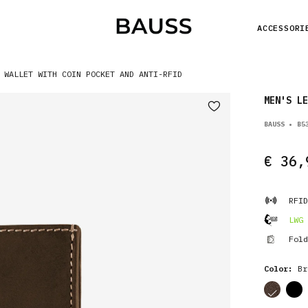
ACCESSORI
 WALLET WITH COIN POCKET AND ANTI-RFID
MEN'S LE
BAUSS • B5
€ 36,
RFID
LWG 
Fold
Color:
Br
cor
cor