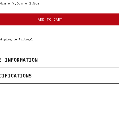
4cm * 7,6cm * 1,5cm
ADD TO CART
hipping to Portugal
E INFORMATION
CIFICATIONS