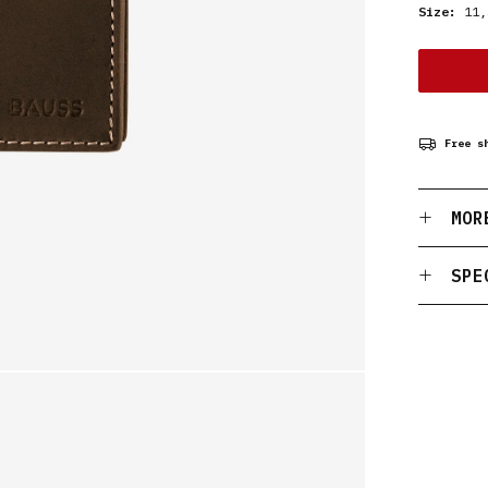
Size:
11,
Free s
MOR
SPE