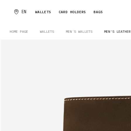
EN
WALLETS
CARD HOLDERS
BAGS
HOME PAGE
WALLETS
MEN´S WALLETS
MEN'S LEATHER