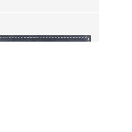
.
your cart?
YES
 will be lost.
RETURN
IF YOU ARE NOT 100% SATISFIED