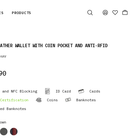
ES
PRODUCTS
ATHER WALLET WITH COIN POCKET AND ANTI-RFID
36AV
90
 and NFC Blocking
ID Card
Cards
Certification
Coins
Banknotes
ed Banknotes
own
cor
cor