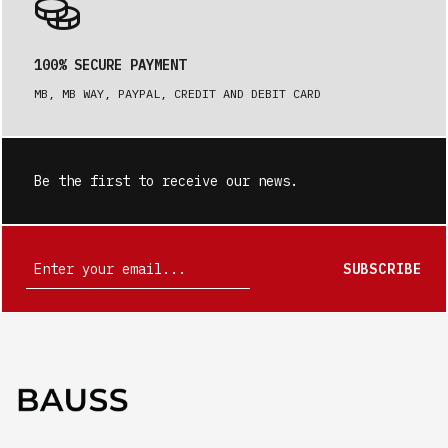
100% SECURE PAYMENT
MB, MB WAY, PAYPAL, CREDIT AND DEBIT CARD
Be the first to receive our news.
SUBSCRIBE