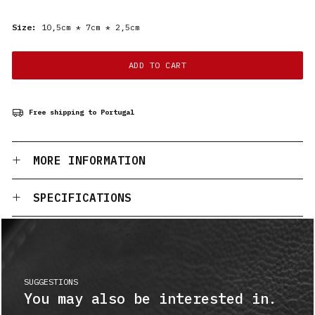
Size:
10,5cm * 7cm * 2,5cm
ADD TO CART
Free shipping to Portugal
MORE INFORMATION
SPECIFICATIONS
SUGGESTIONS
You may also be interested in.