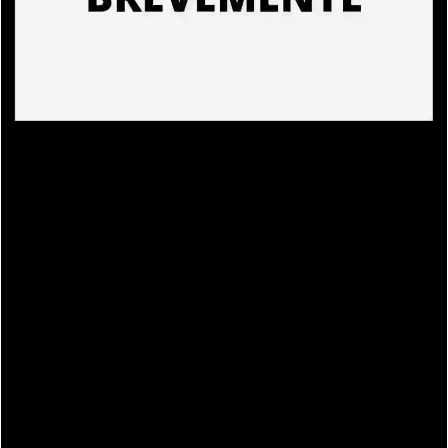
PRODUCTS
EN