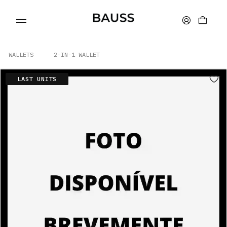
WALLETS
2-IN-1 WALLET
LAST UNITS
WALLETS
CARD HOLDERS
BAGS
ACCESSORIES