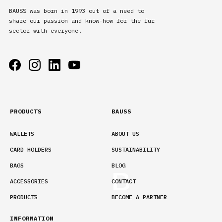
BAUSS was born in 1993 out of a need to
share our passion and know-how for the fur
sector with everyone.
PRODUCTS
BAUSS
WALLETS
ABOUT US
CARD HOLDERS
SUSTAINABILITY
BAGS
BLOG
ACCESSORIES
CONTACT
PRODUCTS
BECOME A PARTNER
INFORMATION