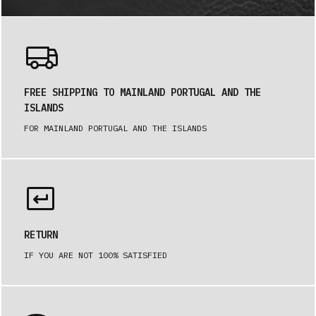
FREE SHIPPING TO MAINLAND PORTUGAL AND THE
ISLANDS
FOR MAINLAND PORTUGAL AND THE ISLANDS
RETURN
IF YOU ARE NOT 100% SATISFIED