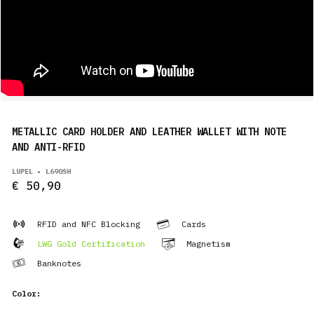
METALLIC CARD HOLDER AND LEATHER WALLET WITH NOTE
AND ANTI-RFID
LUPEL • L690SH
€ 50,90
RFID and NFC Blocking
Cards
LWG Gold Certification
Magnetism
Banknotes
Color: