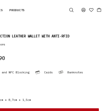
ES
PRODUCTS
CTION LEATHER WALLET WITH ANTI-RFID
89PR
90
 and NFC Blocking
Cards
Banknotes
cm * 8,7cm * 1,5cm