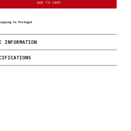
ADD TO CART
hipping to Portugal
E INFORMATION
CIFICATIONS