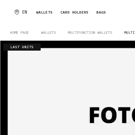
EN
WALLETS
CARD HOLDERS
BAGS
HOME PAGE
WALLETS
MULTIFUNCTION WALLETS
MULTI
LAST UNITS