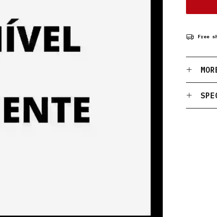
Free s
MOR
SPE