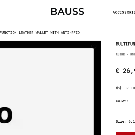
ACCESSORI
FUNCTION LEATHER WALLET WITH ANTI-RFID
MULTIFUN
RUBRE • R5
€ 26,
RFID
Color:
Size:
6,1