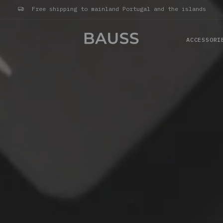
Free shipping to mainland Portugal and the islands
ACCESSORI