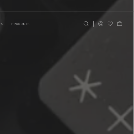
ES
PRODUCTS