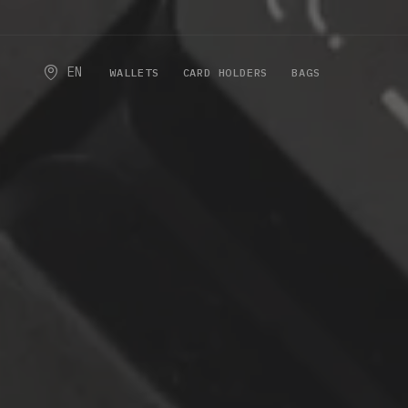
EN
WALLETS
CARD HOLDERS
BAGS