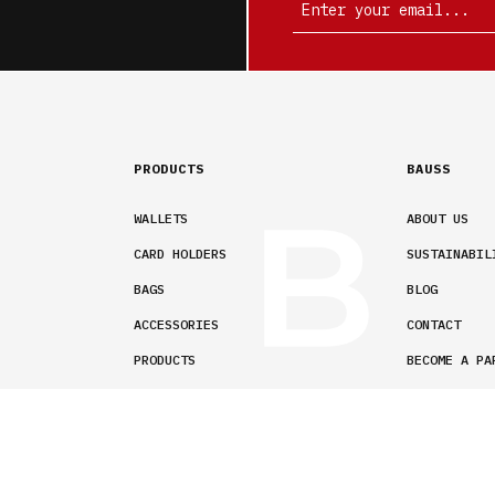
PRODUCTS
BAUSS
WALLETS
ABOUT US
CARD HOLDERS
SUSTAINABIL
BAGS
BLOG
ACCESSORIES
CONTACT
PRODUCTS
BECOME A PA