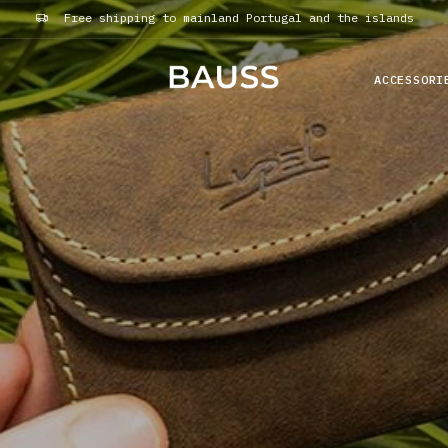
Free shipping to mainland Portugal and the islands
ACCESSORI