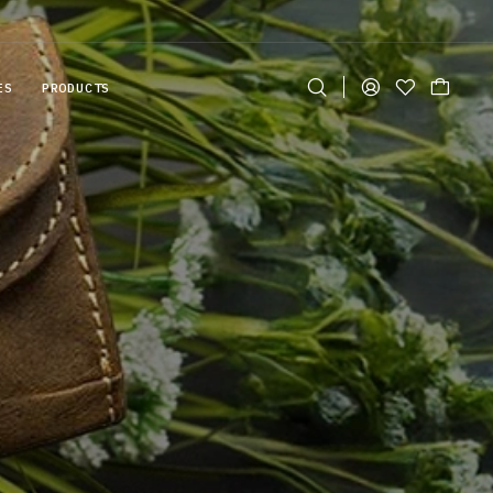
ES
PRODUCTS