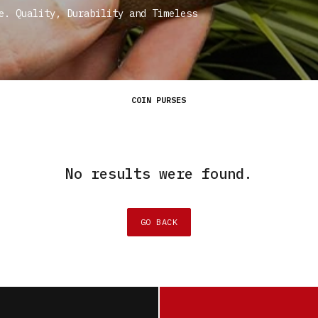
e. Quality, Durability and Timeless
COIN PURSES
No results were found.
GO BACK