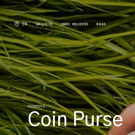
EN
WALLETS
CARD HOLDERS
BAGS
PRODUCTS
Coin Purse