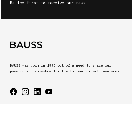
Be the first to receive our news.
BAUSS was born in 1993 out of a need to share our
passion and know-how for the fur sector with everyone.
BAUSS © All rights reserved.