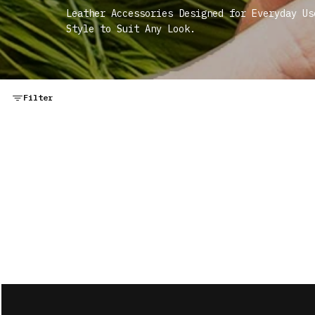
Leather Accessories Designed for Everyday Us
Style to Suit Any Look.
Filter