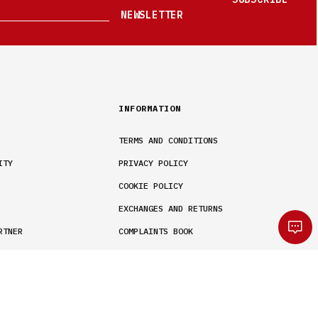
NEWSLETTER
INFORMATION
TERMS AND CONDITIONS
ITY
PRIVACY POLICY
COOKIE POLICY
EXCHANGES AND RETURNS
RTNER
COMPLAINTS BOOK