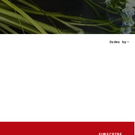
Order by
SUBSCRIBE