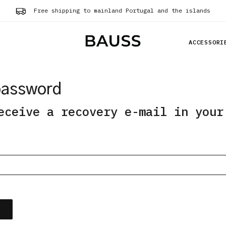
Free shipping to mainland Portugal and the islands
ACCESSORI
password
eceive a recovery e-mail in your