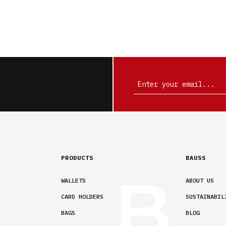
PRODUCTS
BAUSS
WALLETS
ABOUT US
CARD HOLDERS
SUSTAINABIL
BAGS
BLOG