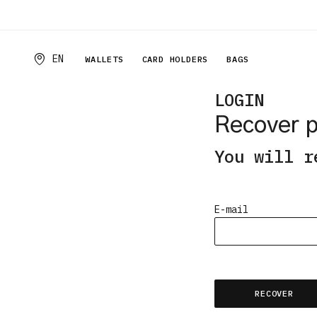
EN
WALLETS
CARD HOLDERS
BAGS
LOGIN
Recover 
You will r
E-mail
Email
RECOVER