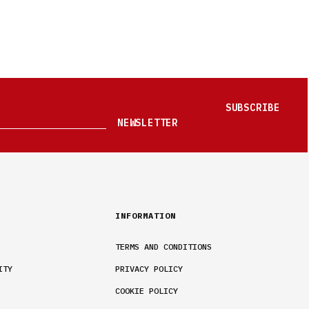
SUBSCRIBE
NEWSLETTER
INFORMATION
TERMS AND CONDITIONS
ITY
PRIVACY POLICY
COOKIE POLICY