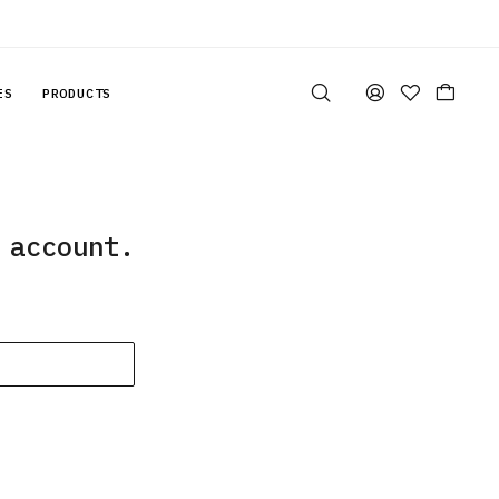
ES
PRODUCTS
 account.