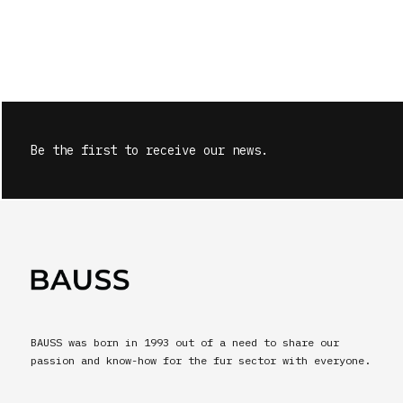
Be the first to receive our news.
BAUSS was born in 1993 out of a need to share our
passion and know-how for the fur sector with everyone.