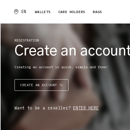
EN
WALLETS
CARD HOLDERS
BAGS
REGISTRATION
Create an accoun
Creating an account is quick, simple and free!
CREATE AN ACCOUNT
Want to be a reseller?
ENTER HERE