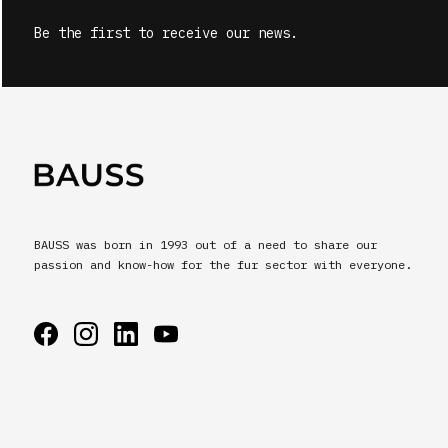
Be the first to receive our news.
BAUSS was born in 1993 out of a need to share our
passion and know-how for the fur sector with everyone.