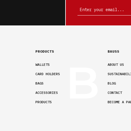
PRODUCTS
BAUSS
WALLETS
ABOUT US
CARD HOLDERS
SUSTAINABIL
BAGS
BLOG
ACCESSORIES
CONTACT
PRODUCTS
BECOME A PA