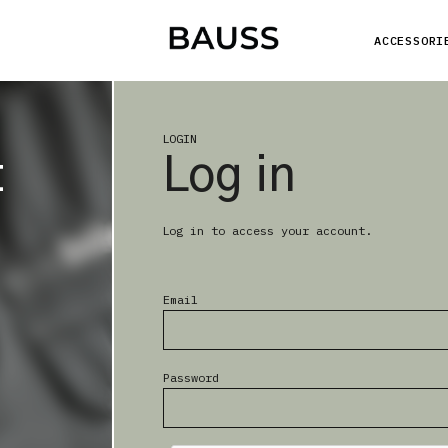
ACCESSORI
LOGIN
t
Log in
Log in to access your account.
Email
Password