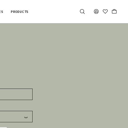
ES
PRODUCTS