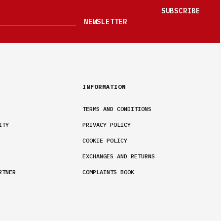
SUBSCRIBE
NEWSLETTER
INFORMATION
TERMS AND CONDITIONS
ITY
PRIVACY POLICY
COOKIE POLICY
EXCHANGES AND RETURNS
RTNER
COMPLAINTS BOOK