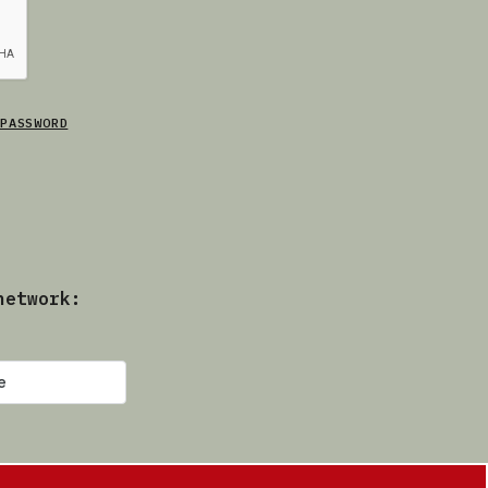
PASSWORD
network: