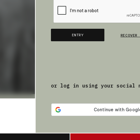
ENTRY
RECOVER 
or log in using your social 